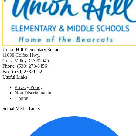
Union Hill Elementary School
11638 Colfax Hwy.,
Grass Valley, CA 95945
Phone:
(530) 273-8456
Fax: (530) 273-0152
Useful Links
Privacy Policy
Non Discrimination
Tipline
Social Media Links