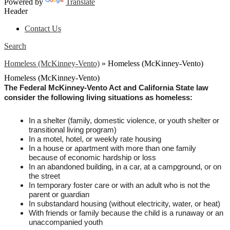
Powered by
Translate
Header
Contact Us
Search
Homeless (McKinney-Vento)
»
Homeless (McKinney-Vento)
Homeless (McKinney-Vento)
The Federal McKinney-Vento Act and California State law 
consider the following living situations as homeless:
In a shelter (family, domestic violence, or youth shelter or 
transitional living program)
In a motel, hotel, or weekly rate housing
In a house or apartment with more than one family 
because of economic hardship or loss
In an abandoned building, in a car, at a campground, or on 
the street
In temporary foster care or with an adult who is not the 
parent or guardian
In substandard housing (without electricity, water, or heat)
With friends or family because the child is a runaway or an 
unaccompanied youth