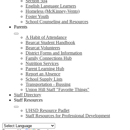
Section 504
English Language Learners
Homeless (McKinney-Vento)
Foster Youth
School Counseling and Resources
Parents
A Habit of Attendance
Bearcat Student Handbook
Bearcat Volunteers
District Forms and Information
Family Connections Hub
Nutrition Services
Parent Learning Hub
Report an Absence
School Supply Lists
Transportation - Bussing
Union Hill Staff "Favorite Things"
Staff Directory
Staff Resources
UHSD Resource Padlet
Staff Resources for Professional Development