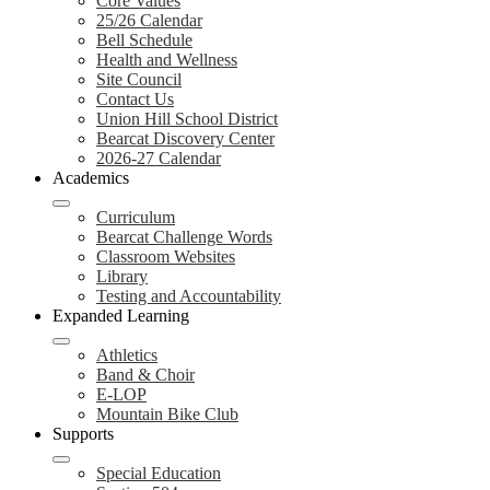
Core Values
25/26 Calendar
Bell Schedule
Health and Wellness
Site Council
Contact Us
Union Hill School District
Bearcat Discovery Center
2026-27 Calendar
Academics
Curriculum
Bearcat Challenge Words
Classroom Websites
Library
Testing and Accountability
Expanded Learning
Athletics
Band & Choir
E-LOP
Mountain Bike Club
Supports
Special Education