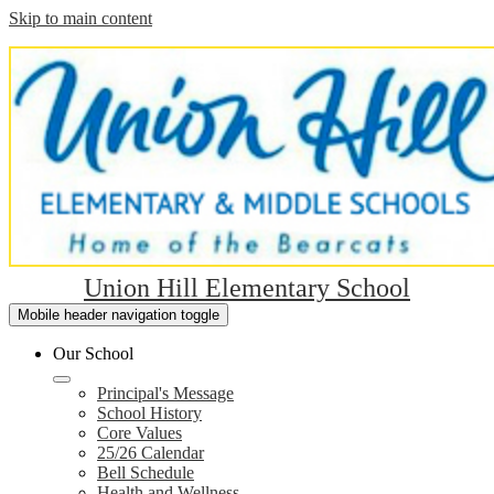
Skip to main content
Union Hill Elementary School
Mobile header navigation toggle
Our School
Principal's Message
School History
Core Values
25/26 Calendar
Bell Schedule
Health and Wellness