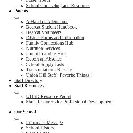
Foster Youth
School Counseling and Resources
Parents
A Habit of Attendance
Bearcat Student Handbook
Bearcat Volunteers
District Forms and Information
Family Connections Hub
Nutrition Services
Parent Learning Hub
Report an Absence
School Supply Lists
Transportation - Bussing
Union Hill Staff "Favorite Things"
Staff Directory
Staff Resources
UHSD Resource Padlet
Staff Resources for Professional Development
Our School
Principal's Message
School History