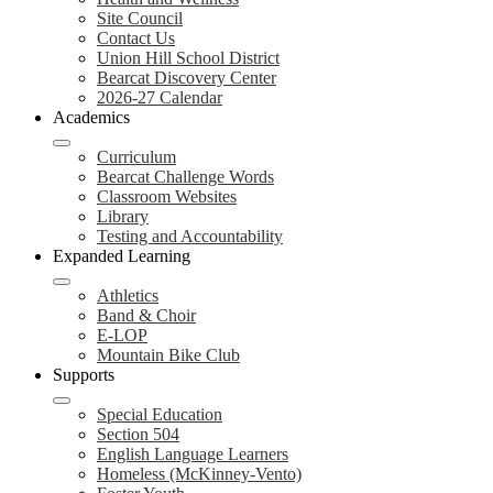
Site Council
Contact Us
Union Hill School District
Bearcat Discovery Center
2026-27 Calendar
Academics
Curriculum
Bearcat Challenge Words
Classroom Websites
Library
Testing and Accountability
Expanded Learning
Athletics
Band & Choir
E-LOP
Mountain Bike Club
Supports
Special Education
Section 504
English Language Learners
Homeless (McKinney-Vento)