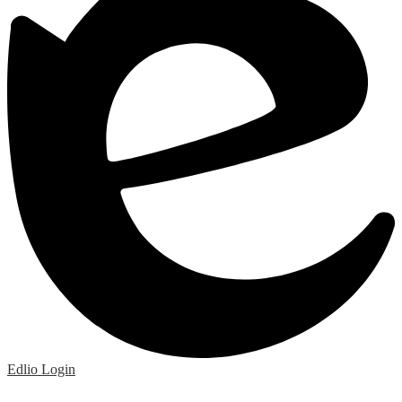
Edlio
Login