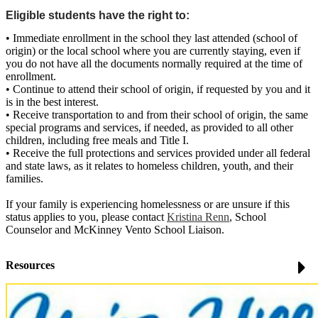
Eligible students have the right to:
• Immediate enrollment in the school they last attended (school of
origin) or the local school where you are currently staying, even if
you do not have all the documents normally required at the time of
enrollment.
• Continue to attend their school of origin, if requested by you and it
is in the best interest.
• Receive transportation to and from their school of origin, the same
special programs and services, if needed, as provided to all other
children, including free meals and Title I.
• Receive the full protections and services provided under all federal
and state laws, as it relates to homeless children, youth, and their
families.
If your family is experiencing homelessness or are unsure if this
status applies to you, please contact
Kristina Renn
, School
Counselor and McKinney Vento School Liaison.
Resources