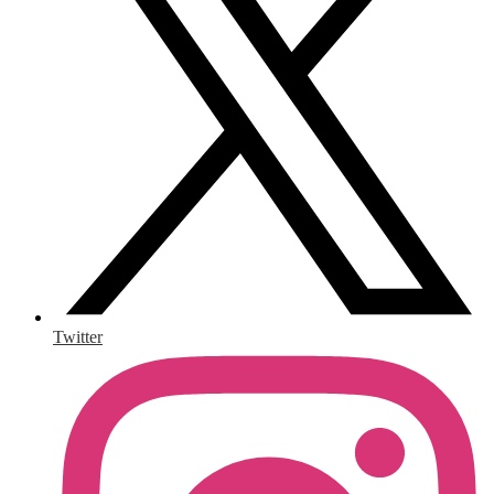
Twitter