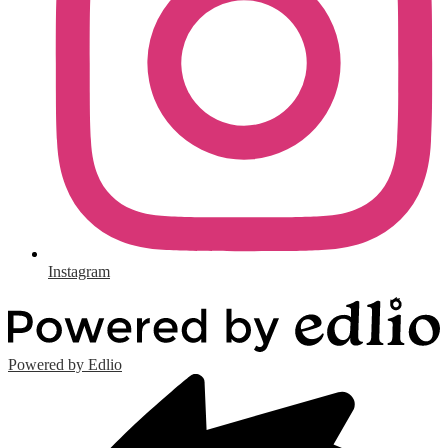
Instagram
Powered by Edlio