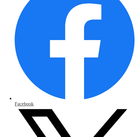
Facebook