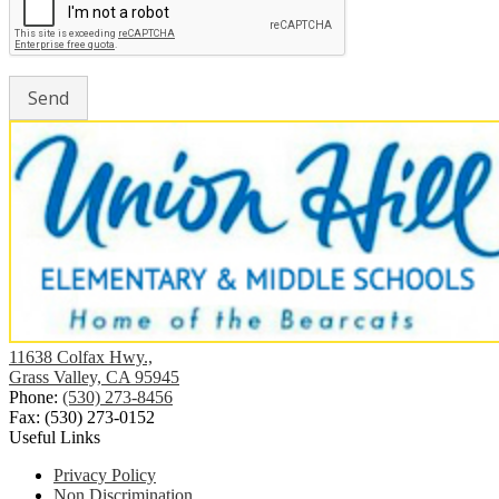
Union
11638 Colfax Hwy.,
Hill
Grass Valley, CA 95945
Elementary
Phone:
(530) 273-8456
School
Fax: (530) 273-0152
Useful Links
Privacy Policy
Non Discrimination