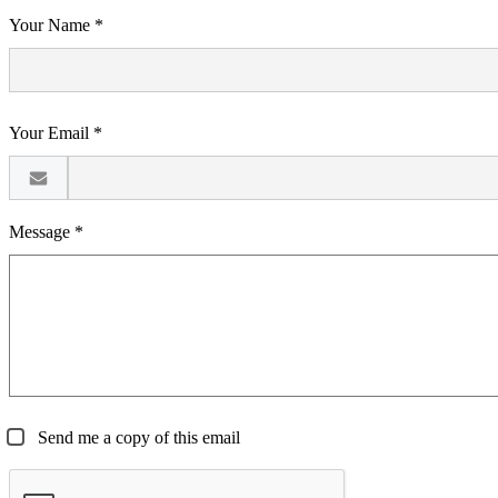
Your Name *
Your Email *
Message *
Send me a copy of this email