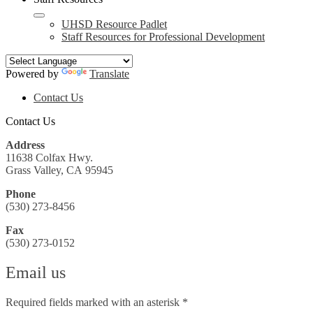
UHSD Resource Padlet
Staff Resources for Professional Development
Powered by
Translate
Header
Contact Us
Search
Contact Us
Address
11638 Colfax Hwy.
Grass Valley, CA 95945
Phone
(530) 273-8456
Fax
(530) 273-0152
Email us
Required fields marked with an asterisk *