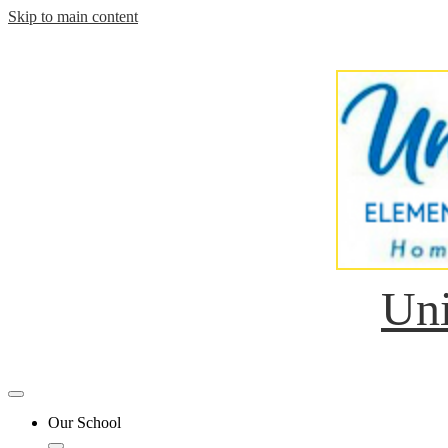
Skip to main content
Uni
Mobile
header
Our School
navigation
toggle