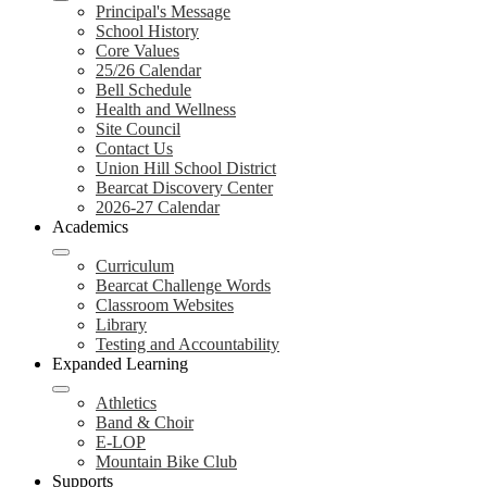
Principal's Message
School History
Core Values
25/26 Calendar
Bell Schedule
Health and Wellness
Site Council
Contact Us
Union Hill School District
Bearcat Discovery Center
2026-27 Calendar
Academics
Curriculum
Bearcat Challenge Words
Classroom Websites
Library
Testing and Accountability
Expanded Learning
Athletics
Band & Choir
E-LOP
Mountain Bike Club
Supports