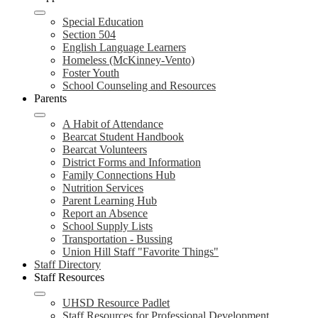
Special Education
Section 504
English Language Learners
Homeless (McKinney-Vento)
Foster Youth
School Counseling and Resources
Parents
A Habit of Attendance
Bearcat Student Handbook
Bearcat Volunteers
District Forms and Information
Family Connections Hub
Nutrition Services
Parent Learning Hub
Report an Absence
School Supply Lists
Transportation - Bussing
Union Hill Staff "Favorite Things"
Staff Directory
Staff Resources
UHSD Resource Padlet
Staff Resources for Professional Development