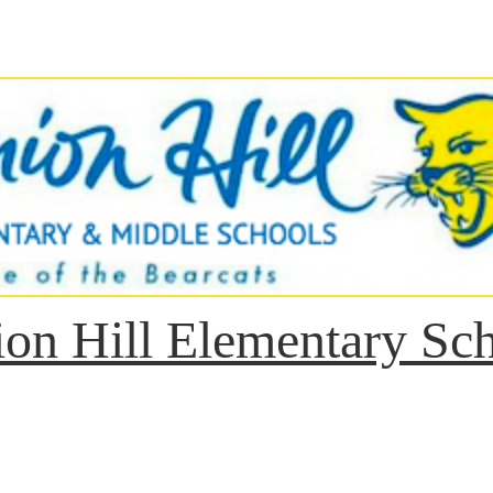
on Hill Elementary Sc