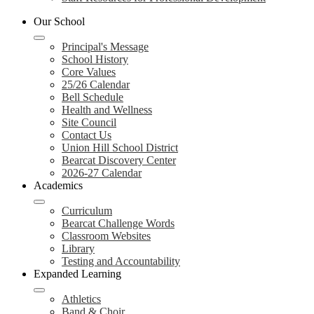
Our School
Principal's Message
School History
Core Values
25/26 Calendar
Bell Schedule
Health and Wellness
Site Council
Contact Us
Union Hill School District
Bearcat Discovery Center
2026-27 Calendar
Academics
Curriculum
Bearcat Challenge Words
Classroom Websites
Library
Testing and Accountability
Expanded Learning
Athletics
Band & Choir