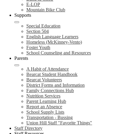
E-LOP
Mountain Bike Club
Supports
Special Education
Section 504
English Language Learners
Homeless (McKinney-Vento)
Foster Youth
School Counseling and Resources
Parents
A Habit of Attendance
Bearcat Student Handbook
Bearcat Volunteers
District Forms and Information
Family Connections Hub
Nutrition Services
Parent Learning Hub
Report an Absence
School Supply Lists
Transportation - Bussing
Union Hill Staff "Favorite Things"
Staff Directory
Staff Resources