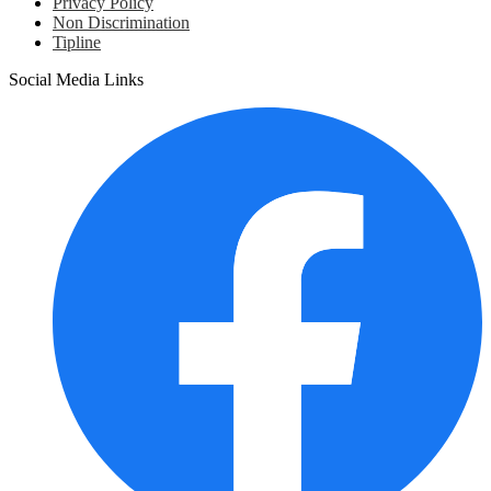
Privacy Policy
Non Discrimination
Tipline
Social Media Links