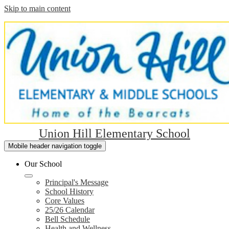
Skip to main content
Union Hill Elementary School
Mobile header navigation toggle
Our School
Principal's Message
School History
Core Values
25/26 Calendar
Bell Schedule
Health and Wellness