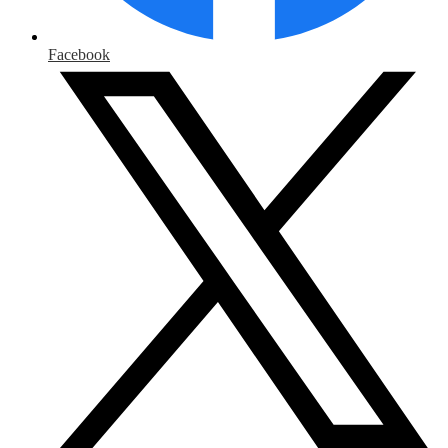
Facebook