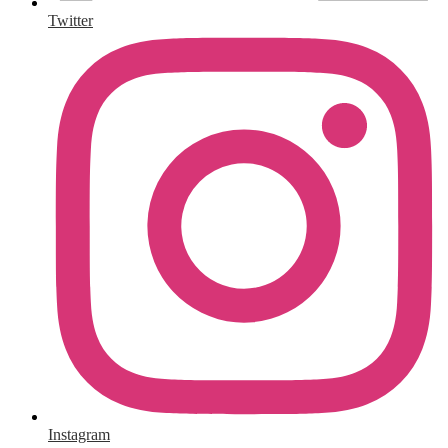
Twitter
Instagram