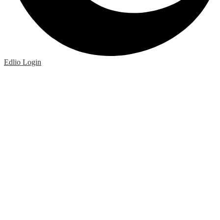
Edlio
Login