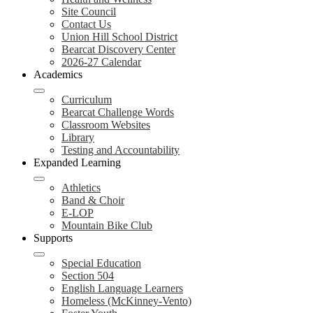
Site Council
Contact Us
Union Hill School District
Bearcat Discovery Center
2026-27 Calendar
Academics
Curriculum
Bearcat Challenge Words
Classroom Websites
Library
Testing and Accountability
Expanded Learning
Athletics
Band & Choir
E-LOP
Mountain Bike Club
Supports
Special Education
Section 504
English Language Learners
Homeless (McKinney-Vento)