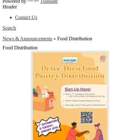
Powered by
Translate
Header
Contact Us
Search
News & Announcements
»
Food Distribution
Food Distribution