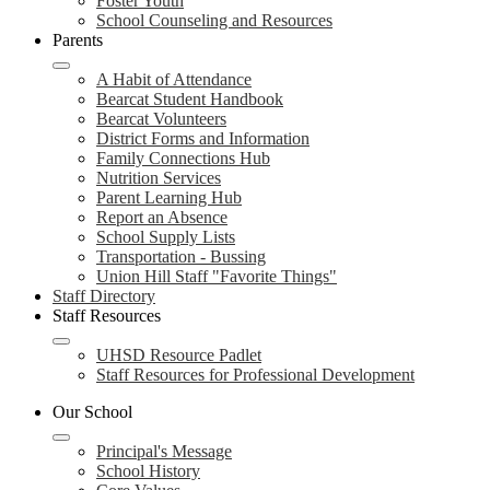
Foster Youth
School Counseling and Resources
Parents
A Habit of Attendance
Bearcat Student Handbook
Bearcat Volunteers
District Forms and Information
Family Connections Hub
Nutrition Services
Parent Learning Hub
Report an Absence
School Supply Lists
Transportation - Bussing
Union Hill Staff "Favorite Things"
Staff Directory
Staff Resources
UHSD Resource Padlet
Staff Resources for Professional Development
Our School
Principal's Message
School History