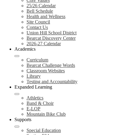
Core Values
25/26 Calendar
Bell Schedule
Health and Wellness
Site Council
Contact Us
Union Hill School District
Bearcat Discovery Center
2026-27 Calendar
Academics
Curriculum
Bearcat Challenge Words
Classroom Websites
Library
Testing and Accountability
Expanded Learning
Athletics
Band & Choir
E-LOP
Mountain Bike Club
Supports
Special Education