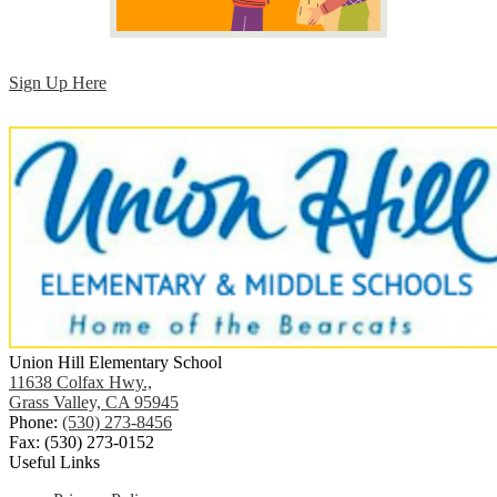
Sign Up Here
Union Hill Elementary School
11638 Colfax Hwy.,
Grass Valley, CA 95945
Phone:
(530) 273-8456
Fax: (530) 273-0152
Useful Links