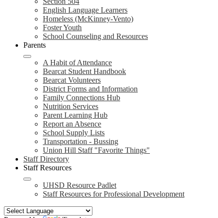
Section 504
English Language Learners
Homeless (McKinney-Vento)
Foster Youth
School Counseling and Resources
Parents
A Habit of Attendance
Bearcat Student Handbook
Bearcat Volunteers
District Forms and Information
Family Connections Hub
Nutrition Services
Parent Learning Hub
Report an Absence
School Supply Lists
Transportation - Bussing
Union Hill Staff "Favorite Things"
Staff Directory
Staff Resources
UHSD Resource Padlet
Staff Resources for Professional Development