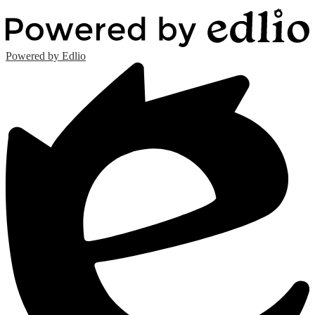
Powered by Edlio