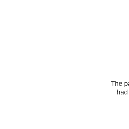
The p
had 